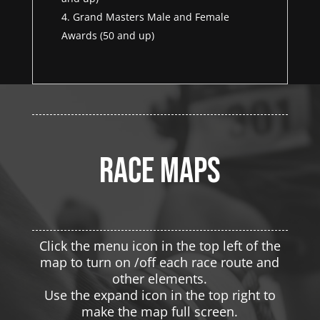
Grand Masters Male and Female
Awards (50 and up)
Race maps
Click the menu icon in the top left of the
map to turn on /off each race route and
other elements.
Use the expand icon in the top right to
make the map full screen.