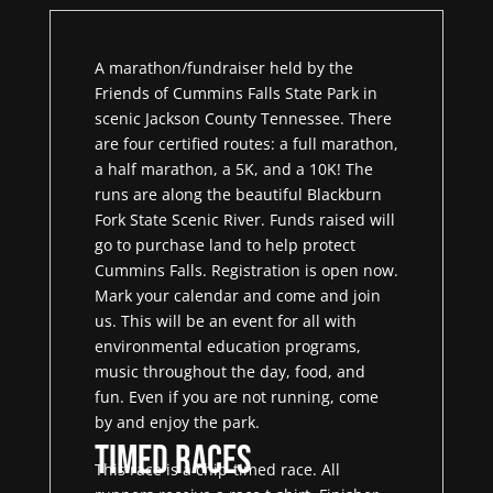
A marathon/fundraiser held by the
Friends of Cummins Falls State Park in
scenic Jackson County Tennessee. There
are four certified routes: a full marathon,
a half marathon, a 5K, and a 10K! The
runs are along the beautiful Blackburn
Fork State Scenic River. Funds raised will
go to purchase land to help protect
Cummins Falls. Registration is open now.
Mark your calendar and come and join
us. This will be an event for all with
environmental education programs,
music throughout the day, food, and
fun. Even if you are not running, come
by and enjoy the park.
Timed Races
This race is a chip-timed race. All