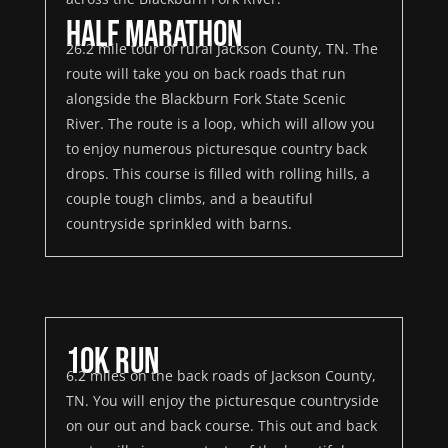
Half Marathon
26.2 mile tour of rural Jackson County, TN. The
route will take you on back roads that run
alongside the Blackburn Fork State Scenic
River. The route is a loop, which will allow you
to enjoy numerous picturesque country back
drops. This course is filled with rolling hills, a
couple tough climbs, and a beautiful
countryside sprinkled with barns.
10K Run
6.2 miles on the back roads of Jackson County,
TN. You will enjoy the picturesque countryside
on our out and back course. This out and back