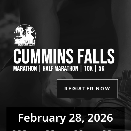
Cummins Falls
Marathon | Half Marathon | 10K | 5K
REGISTER NOW
February 28, 2026