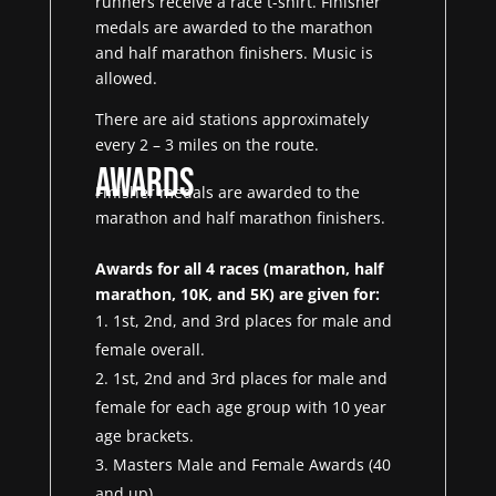
runners receive a race t-shirt. Finisher
medals are awarded to the marathon
and half marathon finishers. Music is
allowed.
There are aid stations approximately
every 2 – 3 miles on the route.
Awards
Finisher medals are awarded to the
marathon and half marathon finishers.
Awards for all 4 races (marathon, half
marathon, 10K, and 5K) are given for:
1st, 2nd, and 3rd places for male and
female overall.
1st, 2nd and 3rd places for male and
female for each age group with 10 year
age brackets.
Masters Male and Female Awards (40
and up)