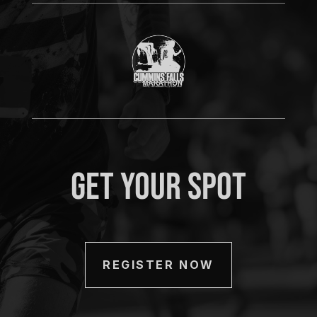
Get Your Spot
REGISTER NOW