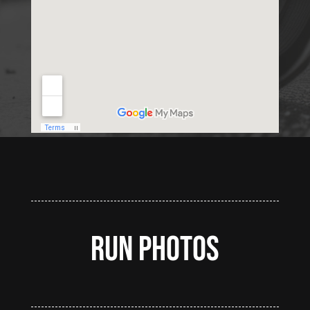
Run Photos