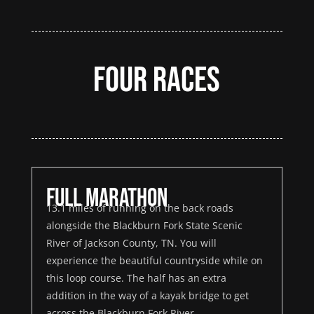
Four Races
Full Marathon
13.1 miles of running on the back roads
alongside the Blackburn Fork State Scenic
River of Jackson County, TN. You will
experience the beautiful countryside while on
this loop course. The half has an extra
addition in the way of a kayak bridge to get
across the Blackburn Fork River.