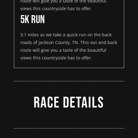
route will give you a taste of the beautiful
views this countryside has to offer.
5K Run
3.1 miles as we take a quick run on the back
roads of Jackson County, TN. This out and back
route will give you a taste of the beautiful
views this countryside has to offer.
Race Details