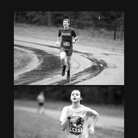
Gallery