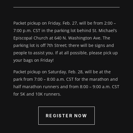
Packet pickup on Friday, Feb. 27, will be from 2:00 –
7:00 p.m. CST in the parking lot behind St. Michael’s
Episcopal Church at 640 N. Washington Ave. The
parking lot is off 7th Street; there will be signs and
people to assist you. If at all possible, please pick up
your bags on Friday!
Packet pickup on Saturday, Feb. 28, will be at the
park from 7:00 – 8:00 a.m. CST for the marathon and
half marathon runners and from 8:00 – 9:00 a.m. CST
for 5K and 10K runners.
REGISTER NOW