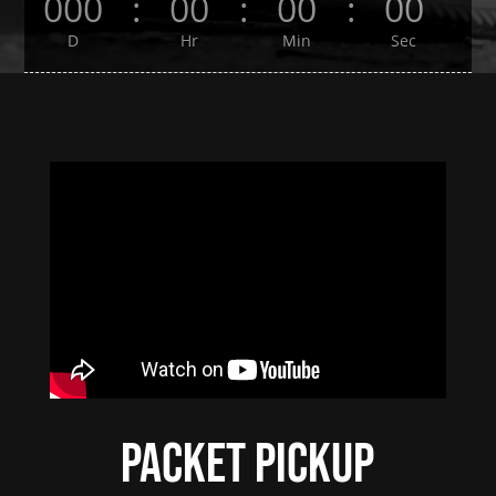
000
:
00
:
00
:
00
D
Hr
Min
Sec
Packet Pickup